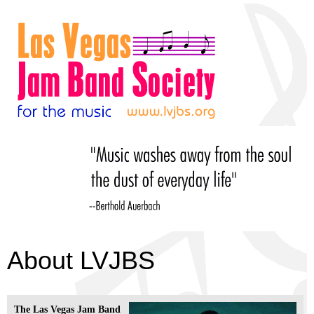
About LVJBS
The Las Vegas Jam Band