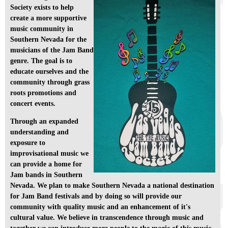
Society exists to help
create a more supportive
music community in
Southern Nevada for the
musicians of the Jam Band
genre. The goal is to
educate ourselves and the
community through grass
roots promotions and
concert events.
Through an expanded
understanding and
exposure to
improvisational music we
can provide a home for
Jam bands in Southern
Nevada. We plan to make Southern Nevada a national destination
for Jam Band festivals and by doing so will provide our
community with quality music and an enhancement of it's
cultural value. We believe in transcendence through music and