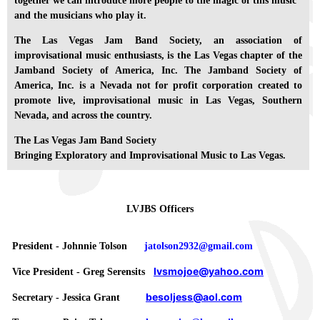
together we can introduce more people to the magic of this music
and the musicians who play it.
The Las Vegas Jam Band Society, an association of
improvisational music enthusiasts, is the Las Vegas chapter of the
Jamband Society of America, Inc. The Jamband Society of
America, Inc. is a Nevada not for profit corporation created to
promote live, improvisational music in Las Vegas, Southern
Nevada, and across the country.
The Las Vegas Jam Band Society
Bringing Exploratory and Improvisational Music to Las Vegas.
LVJBS Officers
President - Johnnie Tolson
jatolson2932@gmail.com
lvsmojoe@yahoo.com
Vice President - Greg Serensits
besoljess@aol.com
Secretary - Jessica Grant