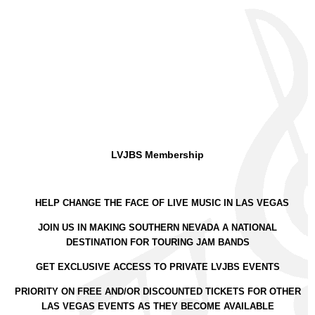
LVJBS Membership
HELP CHANGE THE FACE OF LIVE MUSIC IN LAS VEGAS
JOIN US IN MAKING SOUTHERN NEVADA A NATIONAL
DESTINATION FOR TOURING JAM BANDS
GET EXCLUSIVE ACCESS TO PRIVATE LVJBS EVENTS
PRIORITY ON FREE AND/OR DISCOUNTED TICKETS FOR OTHER
LAS VEGAS EVENTS AS THEY BECOME AVAILABLE