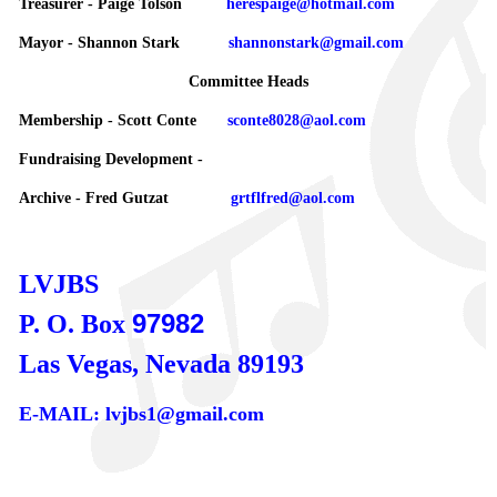
Treasurer - Paige Tolson
herespaige@hotmail.com
Mayor - Shannon Stark
shannonstark@gmail.com
Committee Heads
Membership - Scott Conte
sconte8028@aol.com
Fundraising Development -
Archive - Fred Gutzat
grtflfred@aol.com
LVJBS
97982
P. O. Box
Las Vegas, Nevada 89193
E-MAIL: lvjbs1@gmail.com