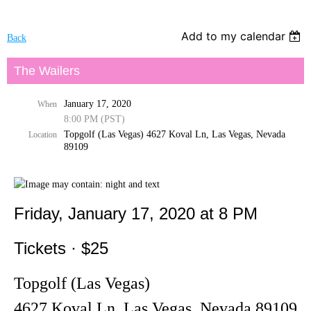
Add to my calendar
Back
The Wailers
January 17, 2020
When
8:00 PM (PST)
Topgolf (Las Vegas) 4627 Koval Ln, Las Vegas, Nevada
Location
89109
Friday, January 17, 2020 at 8 PM
Tickets · $25
Topgolf (Las Vegas)
4627 Koval Ln, Las Vegas, Nevada 89109