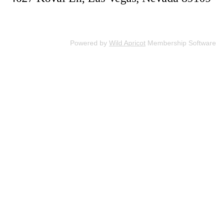
Powered by
Wild Apricot
Membership Software