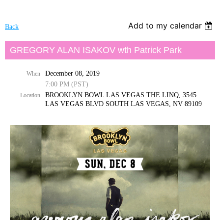
Add to my calendar
Back
GREGORY ALAN ISAKOV wth Patrick Park
December 08, 2019
When
7:00 PM (PST)
BROOKLYN BOWL LAS VEGAS THE LINQ, 3545
Location
LAS VEGAS BLVD SOUTH LAS VEGAS, NV 89109