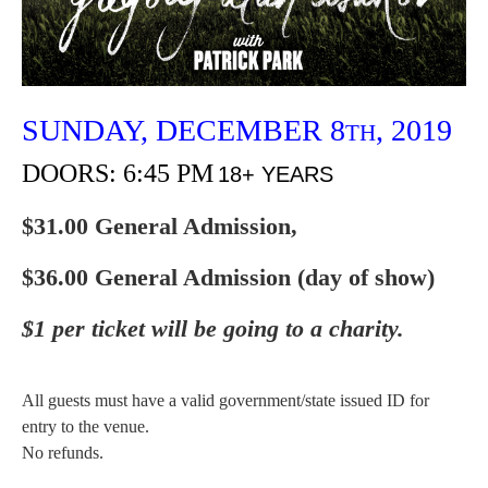
SUNDAY,
DECEMBER
8
, 2019
TH
DOORS: 6:45 PM
18+ YEARS
$31.00 General Admission,
$36.00 General Admission (day of show)
$1 per ticket will be going to a charity.
All guests must have a valid government/state issued ID for
entry to the venue.
No refunds.