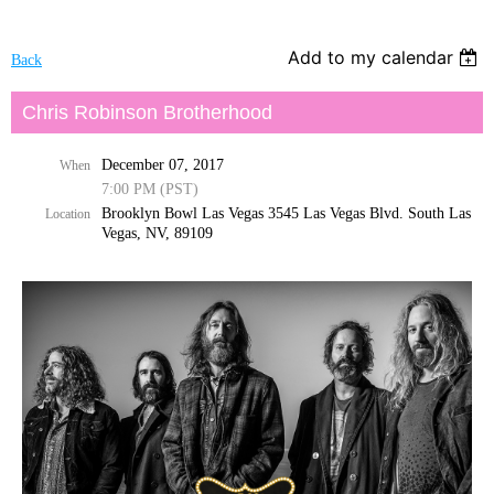
Add to my calendar
Back
Chris Robinson Brotherhood
December 07, 2017
When
7:00 PM (PST)
Brooklyn Bowl Las Vegas 3545 Las Vegas Blvd. South Las
Location
Vegas, NV, 89109