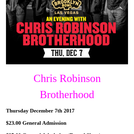
Chris Robinson
Brotherhood
Thursday December 7th 2017
$23.00 General Admission