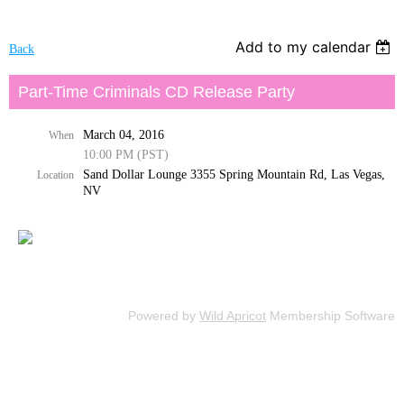
Add to my calendar
Back
Part-Time Criminals CD Release Party
March 04, 2016
When
10:00 PM (PST)
Sand Dollar Lounge 3355 Spring Mountain Rd, Las Vegas,
Location
NV
Powered by
Wild Apricot
Membership Software